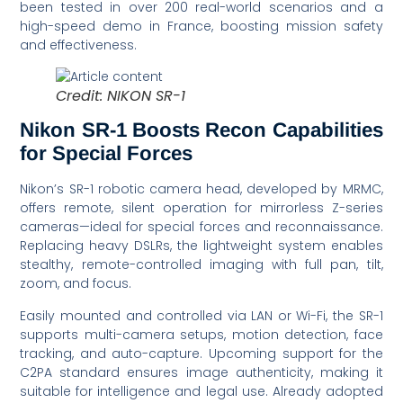
been tested in over 200 real-world scenarios and a
high-speed demo in France, boosting mission safety
and effectiveness.
Credit: NIKON SR-1
Nikon SR-1 Boosts Recon Capabilities
for Special Forces
Nikon’s SR-1 robotic camera head, developed by MRMC,
offers remote, silent operation for mirrorless Z-series
cameras—ideal for special forces and reconnaissance.
Replacing heavy DSLRs, the lightweight system enables
stealthy, remote-controlled imaging with full pan, tilt,
zoom, and focus.
Easily mounted and controlled via LAN or Wi-Fi, the SR-1
supports multi-camera setups, motion detection, face
tracking, and auto-capture. Upcoming support for the
C2PA standard ensures image authenticity, making it
suitable for intelligence and legal use. Already adopted