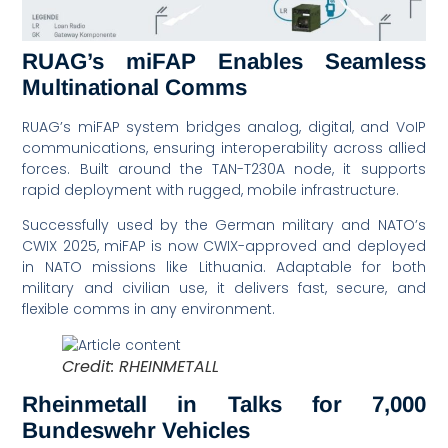
RUAG’s miFAP Enables Seamless
Multinational Comms
RUAG’s miFAP system bridges analog, digital, and VoIP
communications, ensuring interoperability across allied
forces. Built around the TAN-T230A node, it supports
rapid deployment with rugged, mobile infrastructure.
Successfully used by the German military and NATO’s
CWIX 2025, miFAP is now CWIX-approved and deployed
in NATO missions like Lithuania. Adaptable for both
military and civilian use, it delivers fast, secure, and
flexible comms in any environment.
Credit: RHEINMETALL
Rheinmetall in Talks for 7,000
Bundeswehr Vehicles