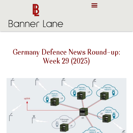
About Us
Case Studies
Germany Defence News Round-up:
Week 29 (2025)