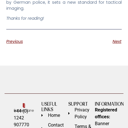
by German police, it sets a new standard for tactical
imaging.
Thanks for reading!
Previous
Next
USEFUL
SUPPORT
INFORMATION
LINKS
Privacy
Registered
+44 (0)
Home
Policy
offices:
1242
Banner
907770
Contact
Terms &