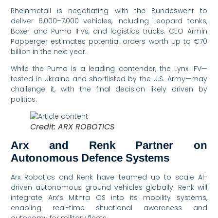
Rheinmetall is negotiating with the Bundeswehr to
deliver 6,000–7,000 vehicles, including Leopard tanks,
Boxer and Puma IFVs, and logistics trucks. CEO Armin
Papperger estimates potential orders worth up to €70
billion in the next year.
While the Puma is a leading contender, the Lynx IFV—
tested in Ukraine and shortlisted by the U.S. Army—may
challenge it, with the final decision likely driven by
politics.
Credit: ARX ROBOTICS
Arx and Renk Partner on
Autonomous Defence Systems
Arx Robotics and Renk have teamed up to scale AI-
driven autonomous ground vehicles globally. Renk will
integrate Arx’s Mithra OS into its mobility systems,
enabling real-time situational awareness and