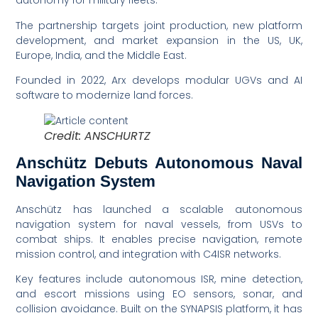
autonomy for military fleets.
The partnership targets joint production, new platform
development, and market expansion in the US, UK,
Europe, India, and the Middle East.
Founded in 2022, Arx develops modular UGVs and AI
software to modernize land forces.
Credit: ANSCHURTZ
Anschütz Debuts Autonomous Naval
Navigation System
Anschütz has launched a scalable autonomous
navigation system for naval vessels, from USVs to
combat ships. It enables precise navigation, remote
mission control, and integration with C4ISR networks.
Key features include autonomous ISR, mine detection,
and escort missions using EO sensors, sonar, and
collision avoidance. Built on the SYNAPSIS platform, it has